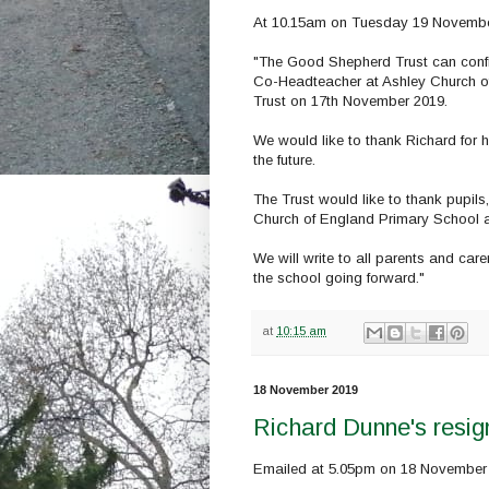
At 10.15am on Tuesday 19 November,
"The Good Shepherd Trust can confi
Co-Headteacher at Ashley Church of
Trust on 17th November 2019.
We would like to thank Richard for h
the future.
The Trust would like to thank pupils,
Church of England Primary School an
We will write to all parents and car
the school going forward."
at
10:15 am
18 November 2019
Richard Dunne's resign
Emailed at 5.05pm on 18 November