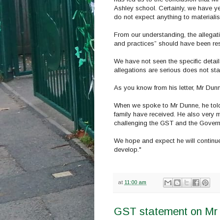
Ashley school. Certainly, we have y
do not expect anything to materialis
From our understanding, the allega
and practices” should have been res
We have not seen the specific detai
allegations are serious does not sta
As you know from his letter, Mr Dunne
When we spoke to Mr Dunne, he told u
family have received. He also very 
challenging the GST and the Governo
We hope and expect he will continue
develop."
at
11:00 am
GST statement on Mr 