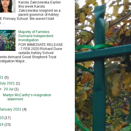
Karola Zakrzewska Earlier
this week Karola
Zakrzewska resigned as a
parent governor of Ashley
E Primary School. We weren't told
 ...
Majority of Families
Demand Independent
Investigation
FOR IMMEDIATE RELEASE
- 7 FEB 2020 Richard Dune
outside Ashley School
ents demand Good Shepherd Trust
estigation Major...
21
(5)
July 2021
(1)
▼
20 Jul
(1)
Martyn McCarthy's resignation
statement
January 2021
(4)
20
(17)
19
(23)