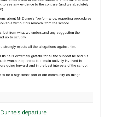
et to see any evidence to the contrary (and we absolutely
e).
tions about Mr Dunne’s “performance, regarding procedures
olvable without his removal from the school.
ls, but from what we understand any suggestion the
nd up to scrutiny.
 strongly rejects all the allegations against him.
s he is extremely grateful for all the support he and his
much wants the parents to remain actively involved in
rs going forward and in the best interests of the school.
 to be a significant part of our community as things
Dunne's departure