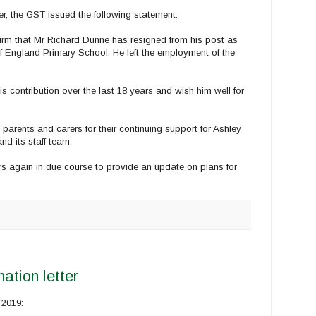
 the GST issued the following statement:
rm that Mr Richard Dunne has resigned from his post as
 England Primary School. He left the employment of the
is contribution over the last 18 years and wish him well for
 parents and carers for their continuing support for Ashley
d its staff team.
ers again in due course to provide an update on plans for
ation letter
 2019: