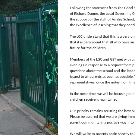
Following the statement from The Good S
of Richard Dunne, the Local Governing C
the support of the staff of Ashley School
the excellence of learning that they cont
The LGC understand that this is a very u
that it is paramount that all who have an 
future for the children.
Members of the LGC and GST met with a 
evening (in response to a request from p
questions about the school and the leade
issued to all parents as soon as possible
representatives, once the notes from thi
In the meantime, we will be focusing our 
children receive is maintained.
Our priority remains securing the best ou
Please be assured that we are giving im
parent community in a positive way into 
We will write to parents again shortly t