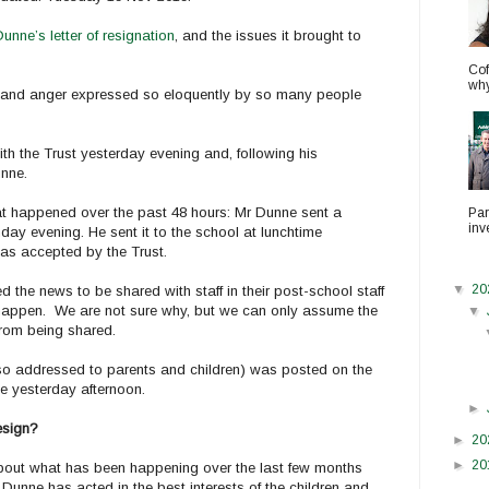
unne’s letter of resignation
, and the issues it brought to
Cof
why.
w and anger expressed so eloquently by so many people
h the Trust yesterday evening and, following his
unne.
hat happened over the past 48 hours: Mr Dunne sent a
Par
inv
nday evening. He sent it to the school at lunchtime
as accepted by the Trust.
▼
20
the news to be shared with staff in their post-school staff
t happen. We are not sure why, but we can only assume the
▼
 from being shared.
lso addressed to parents and children) was posted on the
e yesterday afternoon.
►
esign?
►
20
►
20
bout what has been happening over the last few months
 Dunne has acted in the best interests of the children and