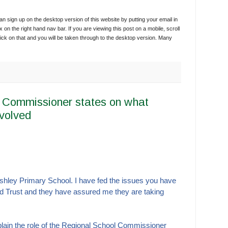
 sign up on the desktop version of this website by putting your email in
x on the right hand nav bar. If you are viewing this post on a mobile, scroll
ick on that and you will be taken through to the desktop version. Many
 Commissioner states on what
nvolved
Ashley Primary School.
I have fed the issues you have
d Trust and they have assured me they are taking
explain the role of the Regional School Commissioner