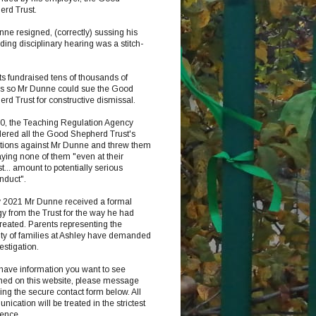
erd Trust.
ne resigned, (correctly) sussing his
ing disciplinary hearing was a stitch-
s fundraised tens of thousands of
s so Mr Dunne could sue the Good
rd Trust for constructive dismissal.
20, the Teaching Regulation Agency
ered all the Good Shepherd Trust's
ations against Mr Dunne and threw them
aying none of them "even at their
t... amount to potentially serious
nduct".
y 2021 Mr Dunne received a formal
y from the Trust for the way he had
reated. Parents representing the
ty of families at Ashley have demanded
estigation.
 have information you want to see
hed on this website, please message
ng the secure contact form below. All
ication will be treated in the strictest
dence.