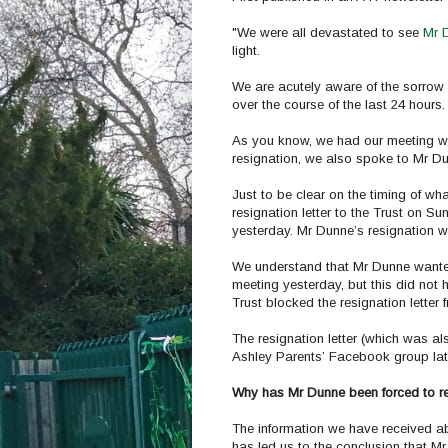
"We were all devastated to see
Mr D
light.
We are acutely aware of the sorro
over the course of the last 24 hours.
As you know, we had our meeting wit
resignation, we also spoke to Mr D
Just to be clear on the timing of w
resignation letter to the Trust on Su
yesterday. Mr Dunne’s resignation w
We understand that Mr Dunne wanted 
meeting yesterday, but this did no
Trust blocked the resignation letter
The resignation letter (which was a
Ashley Parents’ Facebook group lat
Why has Mr Dunne been forced to r
The information we have received a
has led us to the conclusion that Mr