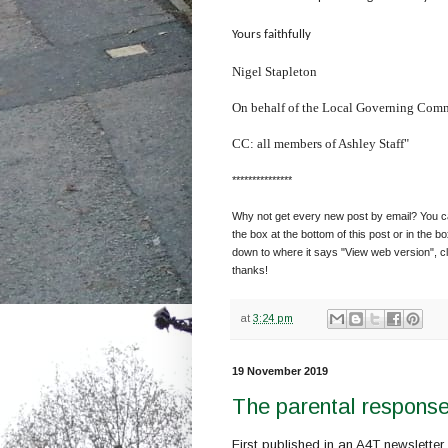
Yours faithfully
Nigel Stapleton
On behalf of the Local Governing Comm
CC: all members of Ashley Staff"
***************
Why not get every new post by email? You can
the box at the bottom of this post or in the bo
down to where it says "View web version", cl
thanks!
at
3:24 pm
19 November 2019
The parental response
First published in an A4T newslette