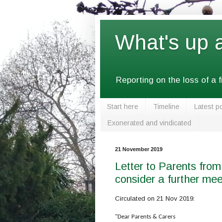
What's up 
Reporting on the loss of a 
Start here
Timeline
Latest p
Exonerated and vindicated
21 November 2019
Letter to Parents from
consider a further mee
Circulated on 21 Nov 2019:
"Dear Parents & Carers