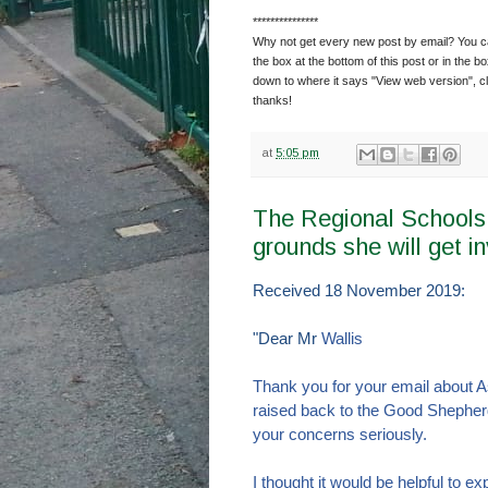
***************
Why not get every new post by email? You can
the box at the bottom of this post or in the bo
down to where it says "View web version", cl
thanks!
at
5:05 pm
The Regional Schools
grounds she will get i
Received 18 November 2019:
"Dear Mr
Wallis
Thank you for your email about 
raised back to the Good Shepher
your concerns seriously.
I thought it would be helpful to 