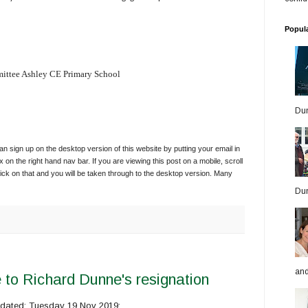
Popul
ittee Ashley CE Primary School
Dun
 sign up on the desktop version of this website by putting your email in
x on the right hand nav bar. If you are viewing this post on a mobile, scroll
ick on that and you will be taken through to the desktop version. Many
Dun
and
 to Richard Dunne's resignation
r dated: Tuesday 19 Nov 2019: