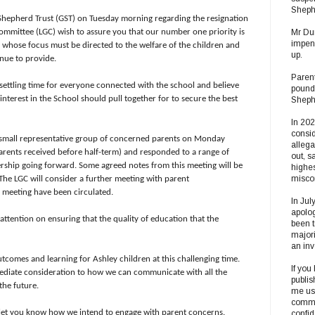
Sheph
hepherd Trust (GST) on Tuesday morning regarding the resignation
ommittee (LGC) wish to assure you that our number one priority is
Mr Dun
impend
, whose focus must be directed to the welfare of the children and
up.
inue to provide.
Parent
nsettling time for everyone connected with the school and believe
pound
interest in the School should pull together for to secure the best
Shephe
In 20
consid
small representative group of concerned parents on Monday
alleg
arents received before half-term) and responded to a range of
out, s
rship going forward. Some agreed notes from this meeting will be
highes
misco
. The LGC will consider a further meeting with parent
s meeting have been circulated.
In Jul
apolog
attention on ensuring that the quality of education that the
been t
majori
an inv
tcomes and learning for Ashley children at this challenging time.
If you
mediate consideration to how we can communicate with all the
publis
the future.
me usi
commun
o let you know how we intend to engage with parent concerns.
confi