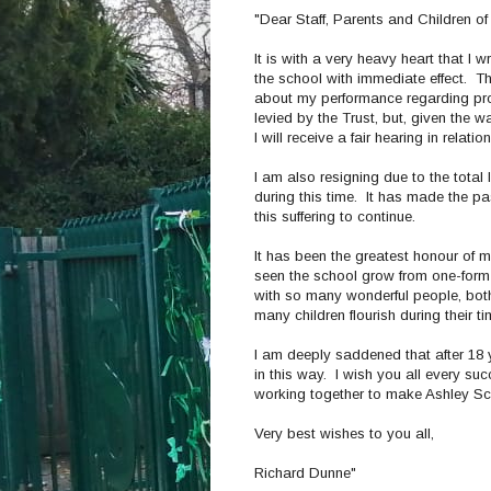
"Dear Staff, Parents and Children of
It is with a very heavy heart that I 
the school with immediate effect. 
about my performance regarding proc
levied by the Trust, but, given the w
I will receive a fair hearing in rela
I am also resigning due to the total
during this time. It has made the pas
this suffering to continue.
It has been the greatest honour of m
seen the school grow from one-form o
with so many wonderful people, both
many children flourish during their t
I am deeply saddened that after 18 y
in this way. I wish you all every su
working together to make Ashley Scho
Very best wishes to you all,
Richard Dunne"