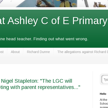
at Ashley C of E Primar
fine head teacher. Finding out what went wrong.
ost
About
Richard Dunne
The allegations against Richard
 Nigel Stapleton: "The LGC will
ting with parent representatives..."
Hello
At the
Schoo
suspe