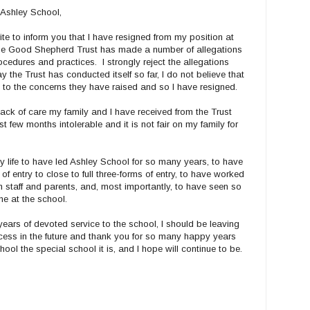
 Ashley School,
write to inform you that I have resigned from my position at
The Good Shepherd Trust has made a number of allegations
edures and practices. I strongly reject the allegations
ay the Trust has conducted itself so far, I do not believe that
tion to the concerns they have raised and so I have resigned.
 lack of care my family and I have received from the Trust
t few months intolerable and it is not fair on my family for
y life to have led Ashley School for so many years, to have
f entry to close to full three-forms of entry, to have worked
 staff and parents, and, most importantly, to have seen so
ime at the school.
ears of devoted service to the school, I should be leaving
ccess in the future and thank you for so many happy years
ol the special school it is, and I hope will continue to be.