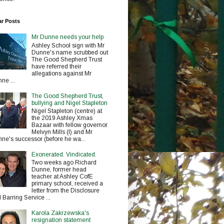
ar Posts
Mr Dunne needs your help
Ashley School sign with Mr
Dunne's name scrubbed out
The Good Shepherd Trust
have referred their
allegations against Mr
ne ...
The Good Shepherd Trust,
bullying and Nigel Stapleton
Nigel Stapleton (centre) at
the 2019 Ashley Xmas
Bazaar with fellow governor
Melvyn Mills (l) and Mr
ne's successor (before he wa...
Exonerated. Vindicated.
Two weeks ago Richard
Dunne, former head
teacher at Ashley CofE
primary school, received a
letter from the Disclosure
 Barring Service ...
Karola Zakrzewska's
resignation statement