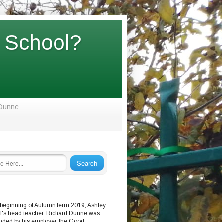
y School?
 Dunne
 beginning of Autumn term 2019, Ashley
l's head teacher, Richard Dunne was
nded by his employer, the Good