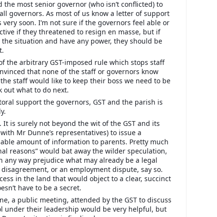
the most senior governor (who isn’t conflicted) to
d all governors. As most of us know a letter of support
 very soon. I’m not sure if the governors feel able or
tive if they threatened to resign en masse, but if
 the situation and have any power, they should be
t.
 of the arbitrary GST-imposed rule which stops staff
onvinced that none of the staff or governors know
the staff would like to keep their boss we need to be
k out what to do next.
toral support the governors, GST and the parish is
y.
 It is surely not beyond the wit of the GST and its
 with Mr Dunne’s representatives) to issue a
able amount of information to parents. Pretty much
al reasons” would bat away the wilder speculation,
n any way prejudice what may already be a legal
al disagreement, or an employment dispute, say so.
cess in the land that would object to a clear, succinct
oesn’t have to be a secret.
e, a public meeting, attended by the GST to discuss
ol under their leadership would be very helpful, but