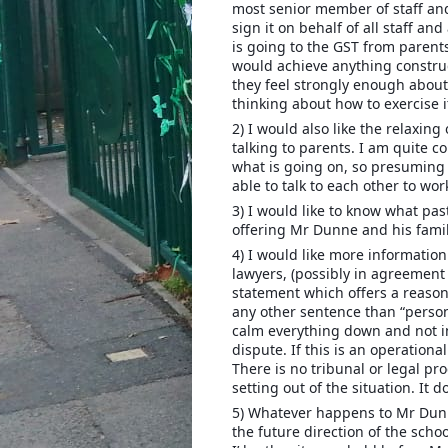
most senior member of staff and 
sign it on behalf of all staff an
is going to the GST from parents
would achieve anything construc
they feel strongly enough about
thinking about how to exercise i
2) I would also like the relaxing
talking to parents. I am quite c
what is going on, so presuming 
able to talk to each other to wor
3) I would like to know what pas
offering Mr Dunne and his famil
4) I would like more information.
lawyers, (possibly in agreement
statement which offers a reason
any other sentence than “person
calm everything down and not i
dispute. If this is an operation
There is no tribunal or legal pro
setting out of the situation. It d
5) Whatever happens to Mr Dunn
the future direction of the scho