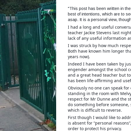
"This post has been written in the
best of intentions, which are to se
asap. It is a personal view, though
I had a long and useful convers
teacher Jackie Stevens last ni
lack of any useful information a
I was struck by how much respe
Both have known him longer tha
years now).
Indeed I have been taken by ju
engender amongst the school co
and a great head teacher but to
has been life-affirming and usef
Obviously no one can speak for 
standing in the room with Melvy
respect for Mr Dunne and the st
do something before someone, 
which is difficult to reverse.
First though I would like to ad
is absent for “personal reasons”
order to protect his privacy.