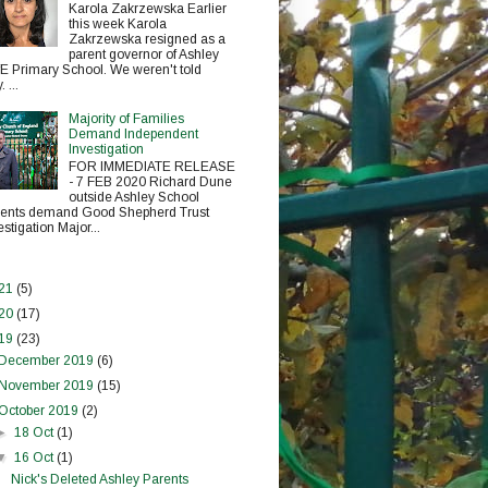
Karola Zakrzewska Earlier
this week Karola
Zakrzewska resigned as a
parent governor of Ashley
E Primary School. We weren't told
 ...
Majority of Families
Demand Independent
Investigation
FOR IMMEDIATE RELEASE
- 7 FEB 2020 Richard Dune
outside Ashley School
ents demand Good Shepherd Trust
estigation Major...
21
(5)
20
(17)
19
(23)
December 2019
(6)
November 2019
(15)
October 2019
(2)
►
18 Oct
(1)
▼
16 Oct
(1)
Nick's Deleted Ashley Parents