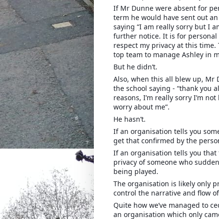
If Mr Dunne were absent for per
term he would have sent out an 
saying “I am really sorry but I 
further notice. It is for person
respect my privacy at this time.
top team to manage Ashley in m
But he didn’t.
Also, when this all blew up, Mr
the school saying - “thank you a
reasons, I’m really sorry I’m not
worry about me”.
He hasn’t.
If an organisation tells you so
get that confirmed by the perso
If an organisation tells you tha
privacy of someone who suddenl
being played.
The organisation is likely only pr
control the narrative and flow o
Quite how we’ve managed to cede
an organisation which only came