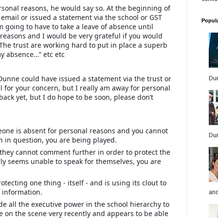
sonal reasons, he would say so. At the beginning of
email or issued a statement via the school or GST
Popul
am going to have to take a leave of absence until
al reasons and I would be very grateful if you would
 The trust are working hard to put in place a superb
y absence…” etc etc
 Dunne could have issued a statement via the trust or
Dun
ll for your concern, but I really am away for personal
 back yet, but I do hope to be soon, please don’t
meone is absent for personal reasons and you cannot
Dun
n in question, you are being played.
t they cannot comment further in order to protect the
y seems unable to speak for themselves, you are
otecting one thing - itself - and is using its clout to
f information.
and
 all the executive power in the school hierarchy to
 on the scene very recently and appears to be able