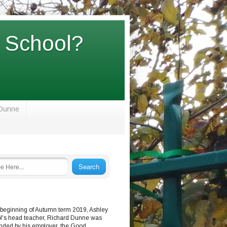
y School?
 Dunne
 beginning of Autumn term 2019, Ashley
l's head teacher, Richard Dunne was
nded by his employer, the Good