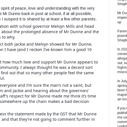
Sheph
 spirit of peace, love and understanding with the very
Mr Dun
e Mr Dunne back in post at school, if at all possible,
impend
 I suspect it is shared by at least a few other parents.
up.
ation with school governor Melvyn Mills and head
ght about the prolonged absence of Mr Dunne and the
Parent
pound
s to why.
Shephe
ct both Jackie and Melvyn showed for Mr Dunne.
n I have (and I reckon I’ve known him a good 10
In 20
consid
alleg
st how much love and support Mr Dunne appears to
out, s
mmunity. I always thought he was a decent sort
highes
 find out that so many other people feel the same
misco
ul.
In Jul
everyone and I’m sure the man’s not a saint, but
apolog
n and Jackie and hearing about the governors’
been t
majori
aff’s respect for Mr Dunne made me think it’s time
an inv
somewhere up the chain makes a bad decision
If you
publis
dress the statement made by the GST that Mr Dunne
me usi
, and that they’re not going to comment further in
commun
confi