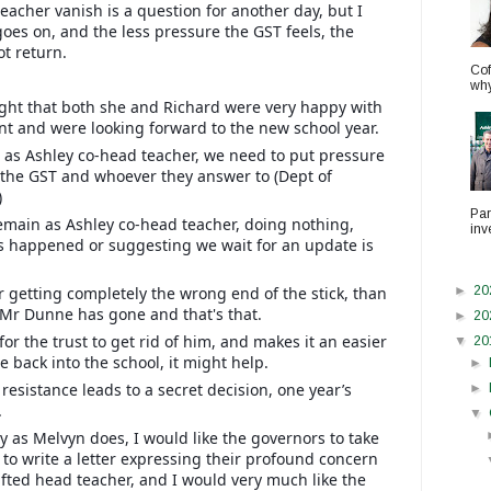
eacher vanish is a question for another day, but I
goes on, and the less pressure the GST feels, the
ot return.
Cof
why.
night that both she and Richard were very happy with
t and were looking forward to the new school year.
 as Ashley co-head teacher, we need to put pressure
n the GST and whoever they answer to (Dept of
)
Par
emain as Ashley co-head teacher, doing nothing,
inv
s happened or suggesting we wait for an update is
or getting completely the wrong end of the stick, than
►
20
t Mr Dunne has gone and that's that.
►
20
or the trust to get rid of him, and makes it an easier
▼
20
 back into the school, it might help.
►
resistance leads to a secret decision, one year’s
►
.
▼
y as Melvyn does, I would like the governors to take
m to write a letter expressing their profound concern
ifted head teacher, and I would very much like the