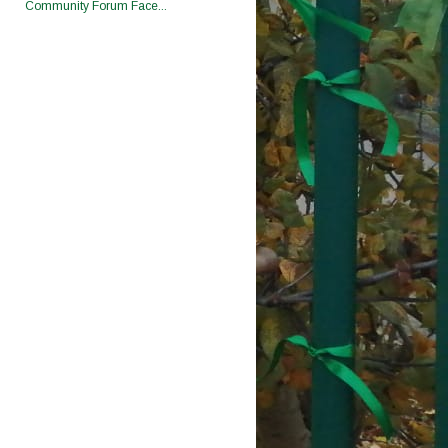
Community Forum Face...