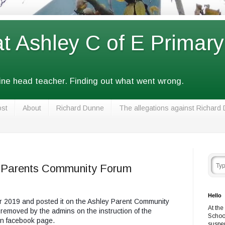
at Ashley C of E Primar
fine head teacher. Finding out what went wrong.
ost
About
Richard Dunne
The allegations against Richard
y Parents Community Forum
Hello
er 2019 and posted it on the Ashley Parent Community
At the
 removed by the admins on the instruction of the
Schoo
wn facebook page.
suspe