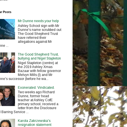
ar Posts
Mr Dunne needs your help
Ashley School sign with Mr
Dunne's name scrubbed out
The Good Shepherd Trust
have referred their
allegations against Mr
ne ...
The Good Shepherd Trust,
bullying and Nigel Stapleton
Nigel Stapleton (centre) at
the 2019 Ashley Xmas
Bazaar with fellow governor
Melvyn Mills (l) and Mr
ne's successor (before he wa...
Exonerated. Vindicated.
Two weeks ago Richard
Dunne, former head
teacher at Ashley CofE
primary school, received a
letter from the Disclosure
 Barring Service ...
Karola Zakrzewska's
resignation statement