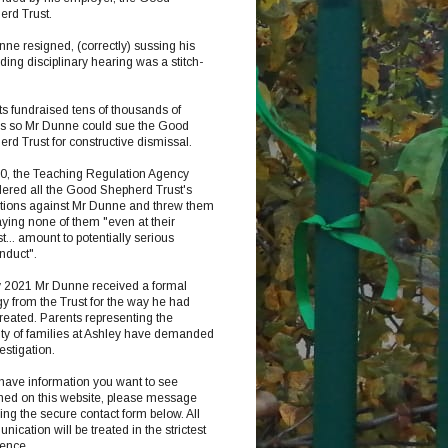
erd Trust.
ne resigned, (correctly) sussing his
ing disciplinary hearing was a stitch-
s fundraised tens of thousands of
s so Mr Dunne could sue the Good
rd Trust for constructive dismissal.
20, the Teaching Regulation Agency
ered all the Good Shepherd Trust's
ations against Mr Dunne and threw them
aying none of them "even at their
t... amount to potentially serious
nduct".
y 2021 Mr Dunne received a formal
y from the Trust for the way he had
reated. Parents representing the
ty of families at Ashley have demanded
estigation.
 have information you want to see
hed on this website, please message
ng the secure contact form below. All
ication will be treated in the strictest
dence.