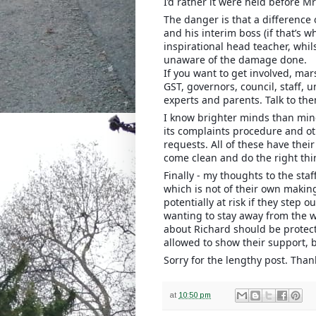
I’d rather it were held before Mr
The danger is that a difference
and his interim boss (if that’s w
inspirational head teacher, whil
unaware of the damage done.
If you want to get involved, mar
GST, governors, council, staff, 
experts and parents. Talk to the
I know brighter minds than mine
its complaints procedure and ot
requests. All of these have thei
come clean and do the right thin
Finally - my thoughts to the staf
which is not of their own making
potentially at risk if they step o
wanting to stay away from the wh
about Richard should be protect
allowed to show their support, 
Sorry for the lengthy post. Than
at
10:50 pm