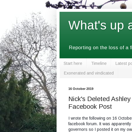
What's up 
Reporting on the loss of a 
Start here
Timeline
Latest p
Exonerated and vindicated
16 October 2019
Nick's Deleted Ashle
Facebook Post
I wrote the following on 16 Octob
facebook forum. It was apparently
governors so I posted it on my o