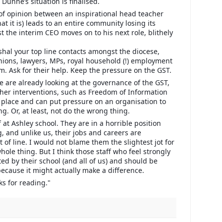
 Dunne’s situation is finalised.
 of opinion between an inspirational head teacher
hat it is) leads to an entire community losing its
st the interim CEO moves on to his next role, blithely
shal your top line contacts amongst the diocese,
unions, lawyers, MPs, royal household (!) employment
m. Ask for their help. Keep the pressure on the GST.
 are already looking at the governance of the GST,
her interventions, such as Freedom of Information
r place and can put pressure on an organisation to
g. Or, at least, not do the wrong thing.
f at Ashley school. They are in a horrible position
, and unlike us, their jobs and careers are
ut of line. I would not blame them the slightest jot for
ole thing. But I think those staff who feel strongly
ed by their school (and all of us) and should be
because it might actually make a difference.
ks for reading."