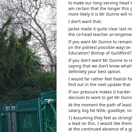
to make our long-serving head t
am certain that the longer this 
more likely it is Mr Dunne will n
I don’t want that.
Jackie made it quite clear last 
the co-head teacher arrangemen
If you want Mr Dunne to remain
(in the politest possible way) o
Education? Bishop of Guildford?
If you don’t want Mr Dunne to r
saying that we don’t know what’
definitely your best option.
I would far rather feel foolish f
find out in the next update tha
If our pressure makes it harder f
decision to work to get Mr Dunne
At the moment the path of least 
salary, big fat NDA, goodbye, sir
1) Assuming they feel as strongl
a lead on this. I would like the
at the continued absence of a g