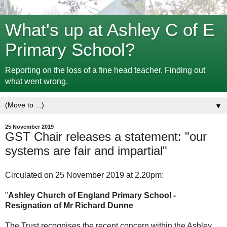
What's up at Ashley C of E
Primary School?
Reporting on the loss of a fine head teacher. Finding out
what went wrong.
▼
25 November 2019
GST Chair releases a statement: "our
systems are fair and impartial"
Circulated on 25 November 2019 at 2.20pm:
"
Ashley Church of England Primary School -
Resignation of Mr Richard Dunne
The Trust recognises the recent concern within the Ashley