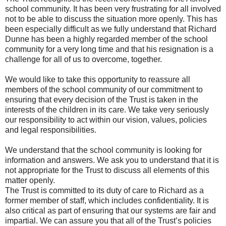
school community. It has been very frustrating for all involved
not to be able to discuss the situation more openly. This has
been especially difficult as we fully understand that Richard
Dunne has been a highly regarded member of the school
community for a very long time and that his resignation is a
challenge for all of us to overcome, together.
We would like to take this opportunity to reassure all
members of the school community of our commitment to
ensuring that every decision of the Trust is taken in the
interests of the children in its care. We take very seriously
our responsibility to act within our vision, values, policies
and legal responsibilities.
We understand that the school community is looking for
information and answers. We ask you to understand that it is
not appropriate for the Trust to discuss all elements of this
matter openly.
The Trust is committed to its duty of care to Richard as a
former member of staff, which includes confidentiality. It is
also critical as part of ensuring that our systems are fair and
impartial. We can assure you that all of the Trust’s policies