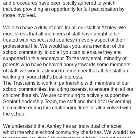
and procedures have been strictly adhered to which
includes providing an opportunity for full participation by
those involved.
We also have a duty of care for all our staff at Ashley. We
must stress that all members of staff have a right to be
treated with respect and courtesy in every aspect of their
professional life. We would ask you, as a member of the
school community, to do all you can to ensure they are
supported in this endeavour. To the very small minority of
parents who have behaved poorly towards some members
of staff, we would ask you to remember that all the staff are
working in your child’s best interests.
The Trust aims to work in partnership with members of our
school communities, including parents, to ensure that all our
children flourish. We are continuing to actively support the
Senior Leadership Team, the staff and the Local Governing
Committee during this challenging time for all involved with
the school.
We understand that Ashley has an individual character
which the whole school community cherishes. We would like